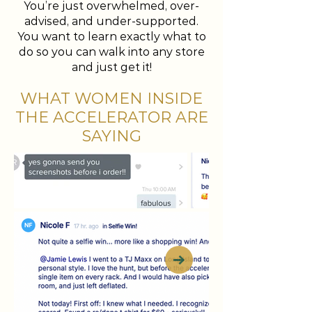
You’re just overwhelmed, over-
advised, and under-supported.
You want to learn exactly what to
do so you can walk into any store
and just get it!
WHAT WOMEN INSIDE
THE ACCELERATOR ARE
SAYING