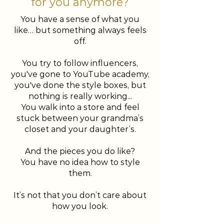
for you anymore?
You have a sense of what you
like… but something always feels
off.
You try to follow influencers,
you've gone to YouTube academy,
you've done the style boxes, but
nothing is really working...
You walk into a store and feel
stuck between your grandma’s
closet and your daughter’s.
And the pieces you do like?
You have no idea how to style
them.
It’s not that you don’t care about
how you look.