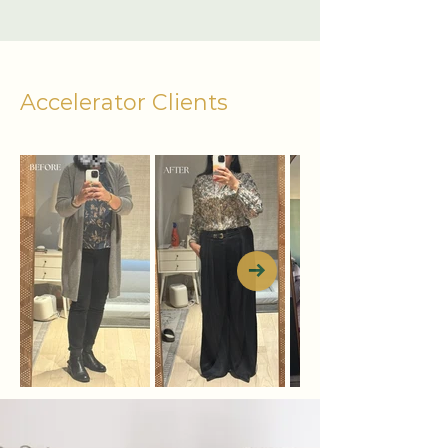
Accelerator Clients