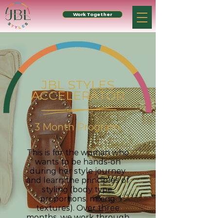
Work Together
JBL STYLES
ACCELERATOR
3 Month Program:
This is for the woman who
wants to be hands-on
during her style journey
and learn the principles of
styling (body type,
proportions, mixing
textures). Over three
months, we work through