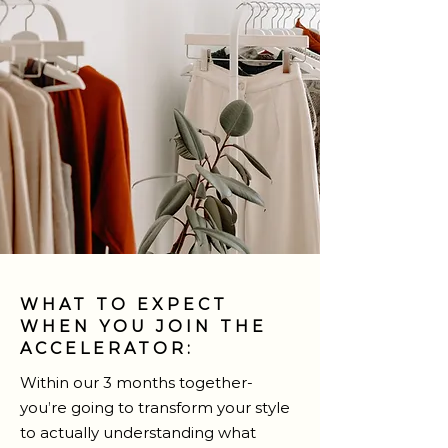
WHAT TO EXPECT
WHEN YOU JOIN THE
ACCELERATOR:
Within our 3 months together-
you’re going to transform your style
to actually understanding what