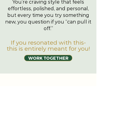
You’re craving style that feels
effortless, polished, and personal,
but every time you try something
new, you question if you “can pull it
off.”
If you resonated with this-
this is entirely meant for you!
WORK TOGETHER
JBL STYLES
ACCELERATOR
Whats Included
01.