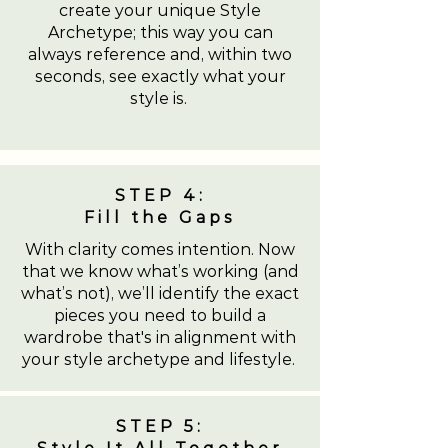
create your unique Style
Archetype; this way you can
always reference and, within two
seconds, see exactly what your
style is.
STEP 4:
Fill the Gaps
With clarity comes intention. Now
that we know what’s working (and
what’s not), we’ll identify the exact
pieces you need to build a
wardrobe that's in alignment with
your style archetype and lifestyle.
STEP 5: