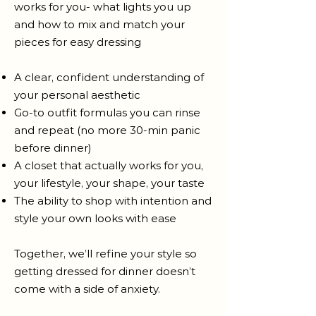
works for you- what lights you up
and how to mix and match your
pieces for easy dressing
A clear, confident understanding of
your personal aesthetic
Go-to outfit formulas you can rinse
and repeat (no more 30-min panic
before dinner)
A closet that actually works for you,
your lifestyle, your shape, your taste
The ability to shop with intention and
style your own looks with ease
Together, we’ll refine your style so
getting dressed for dinner doesn’t
come with a side of anxiety.