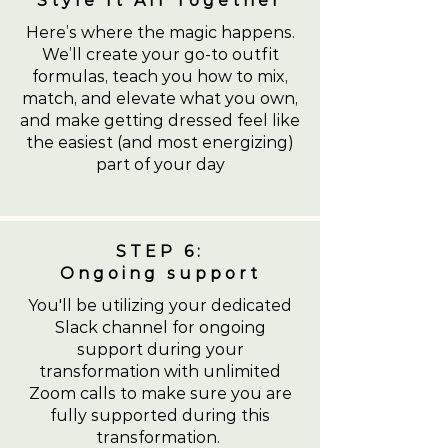
Style It All Together
Here’s where the magic happens.
We’ll create your go-to outfit
formulas, teach you how to mix,
match, and elevate what you own,
and make getting dressed feel like
the easiest (and most energizing)
part of your day
STEP 6:
Ongoing support
You'll be utilizing your dedicated
Slack channel for ongoing
support during your
transformation with unlimited
Zoom calls to make sure you are
fully supported during this
transformation.