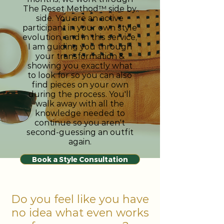
The Reset Method™ side by
side. You are an active
participant in your own style
evolution, and in this service,
I am guiding you through
your transformation &
showing you exactly what
to look for so you can also
find pieces on your own
during the process. You'll
walk away with all the
knowledge needed to
continue so you aren't
second-guessing an outfit
again.
Book a Style Consultation
Do you feel like you have
no idea what even works