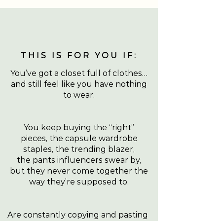
THIS IS FOR YOU IF:
You’ve got a closet full of clothes…
and still feel like you have nothing
to wear.
You keep buying the “right”
pieces, the capsule wardrobe
staples, the trending blazer,
the pants influencers swear by,
but they never come together the
way they’re supposed to.
Are constantly copying and pasting