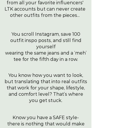
from all your favorite influencers'
LTK accounts but can never create
other outfits from the pieces...
You scroll Instagram, save 100
outfit inspo posts, and still find
yourself
wearing the same jeans and a ‘meh’
tee for the fifth day in a row.
You know how you want to look,
but translating that into real outfits
that work for your shape, lifestyle,
and comfort level? That’s where
you get stuck.
Know you have a SAFE style-
there is nothing that would make