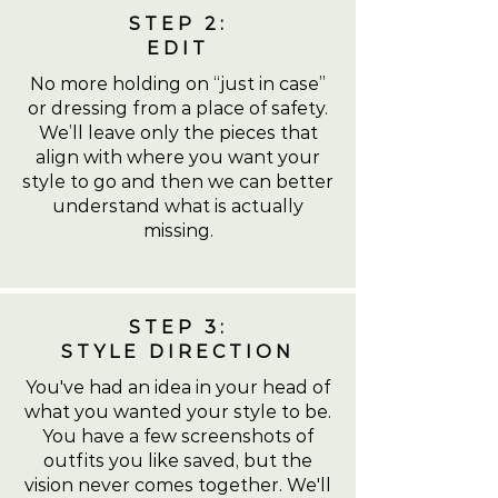
STEP 2:
EDIT
No more holding on “just in case”
or dressing from a place of safety.
We’ll leave only the pieces that
align with where you want your
style to go and then we can better
understand what is actually
missing.
STEP 3:
STYLE DIRECTION
You've had an idea in your head of
what you wanted your style to be.
You have a few screenshots of
outfits you like saved, but the
vision never comes together. We'll