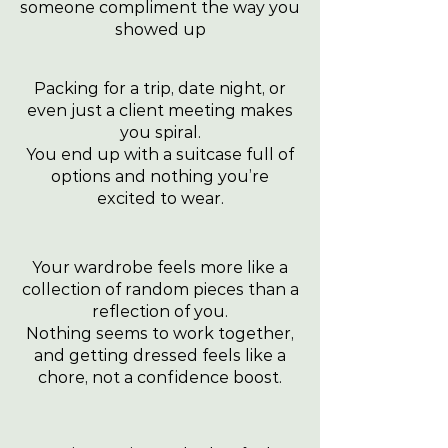
someone compliment the way you
showed up
Packing for a trip, date night, or
even just a client meeting makes
you spiral.
You end up with a suitcase full of
options and nothing you’re
excited to wear.
Your wardrobe feels more like a
collection of random pieces than a
reflection of you.
Nothing seems to work together,
and getting dressed feels like a
chore, not a confidence boost.