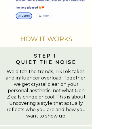
HOW IT WORKS
STEP 1:
QUIET THE NOISE
We ditch the trends, TikTok takes,
and influencer overload. Together,
we get crystal clear on your
personal aesthetic, not what Gen
Z calls cringe or cool. This is about
uncovering a style that actually
reflects who you are and how you
want to show up.